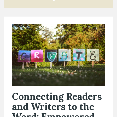
Connecting Readers
and Writers to the
Word: Empowered