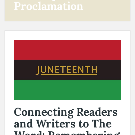
Proclamation
Connecting Readers
and Writers to The