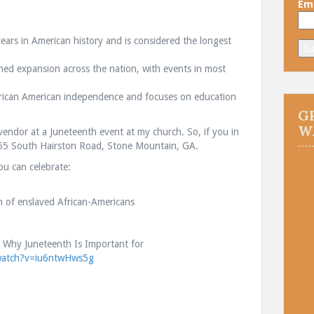
Ema
ears in American history and is considered the longest
ined expansion across the nation, with events in most
ican American independence and focuses on education
G
W
vendor at a Juneteenth event at my church. So, if you in
65 South Hairston Road, Stone Mountain, GA.
ou can celebrate:
.
h of enslaved African-Americans
Is Why Juneteenth Is Important for
watch?v=iu6ntwHws5g