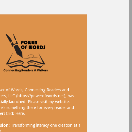
er of Words, Connecting Readers and
ters, LLC (https://powerofwords.net), has
icially launched. Please visit my website,
re's something there for every reader and
ter!
Click Here
.
sion:
Transforming literacy one creation at a
e.