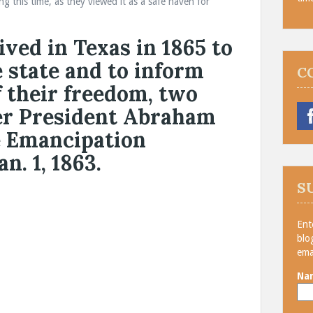
 this time, as they viewed it as a safe haven for
ived in Texas in 1865 to
e state and to inform
C
f their freedom, two
ter President Abraham
e Emancipation
n. 1, 1863.
S
Ent
blo
ema
Na