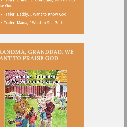
ise God
k Trailer: Daddy, I Want to Know God
k Trailer: Mama, I Want to See God
RANDMA, GRANDDAD, WE
ANT TO PRAISE GOD