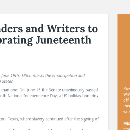
ders and Writers to
brating Juneteenth
y: June 19th, 1865, marks the emancipation and
 States.
Pow
ys than one! On, June 15 the Senate unanimously passed
Wri
eenth National Independence Day, a US holiday honoring
off
the
wri
ston, Texas, where slavery continued after the signing of
Mis
tim