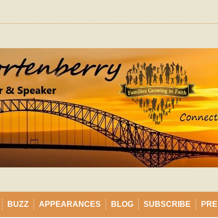
BUZZ
APPEARANCES
BLOG
SUBSCRIBE
PRE