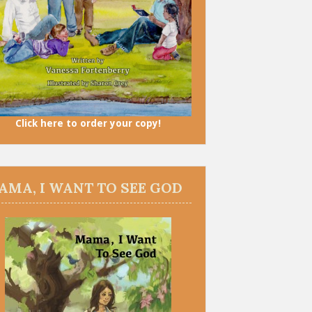
Click here to order your copy!
AMA, I WANT TO SEE GOD