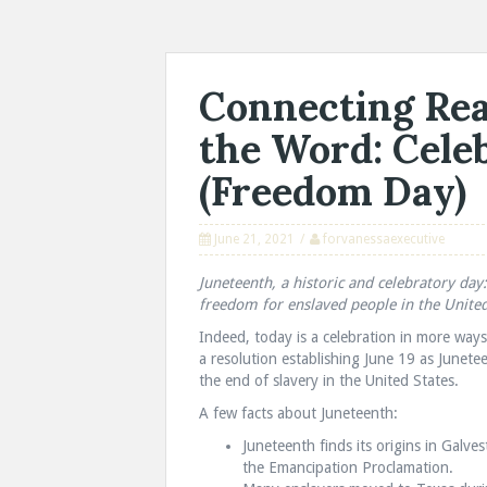
Connecting Rea
the Word: Cele
(Freedom Day)
June 21, 2021
forvanessaexecutive
Juneteenth, a historic and celebratory da
freedom for enslaved people in the United
Indeed, today is a celebration in more wa
a resolution establishing June 19 as Junet
the end of slavery in the United States.
A few facts about Juneteenth:
Juneteenth finds its origins in Galve
the Emancipation Proclamation.