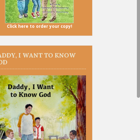
Click here to order your copy!
ADDY, I WANT TO KNOW
OD