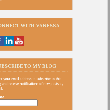
ONNECT WITH VANESSA
UBSCRIBE TO MY BLOG
er your email address to subscribe to this
g and receive notifications of new posts by
il.
me