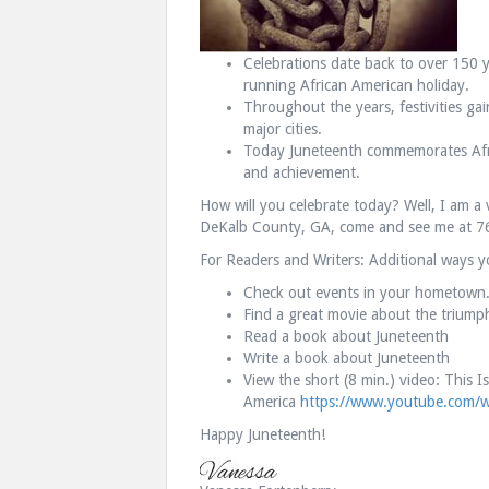
Celebrations date back to over 150 y
running African American holiday.
Throughout the years, festivities ga
major cities.
Today Juneteenth commemorates Afr
and achievement.
How will you celebrate today? Well, I am a 
DeKalb County, GA, come and see me at 7
For Readers and Writers: Additional ways y
Check out events in your hometown
Find a great movie about the triump
Read a book about Juneteenth
Write a book about Juneteenth
View the short (8 min.) video: This 
America
https://www.youtube.com/
Happy Juneteenth!