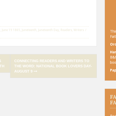
y
,
June 19 1865
,
Juneteenth
,
Juneteenth Day
,
Readers
,
Writers
Thi
Fait
Ord
Ha
B&
S
CONNECTING READERS AND WRITERS TO
boo
TH
THE WORD: NATIONAL BOOK LOVERS DAY-
Pa
AUGUST 9
F
F
Boo