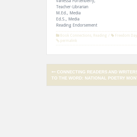
Vanessa Fortenberry,
Teacher-Librarian
M.Ed., Media
Ed.S., Media
Reading Endorsement
Book Connections
,
Reading
Freedom Da
permalink
Post
CONNECTING READERS AND WRITER
navigation
TO THE WORD: NATIONAL POETRY MON