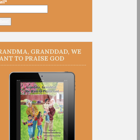
il*
RANDMA, GRANDDAD, WE
ANT TO PRAISE GOD