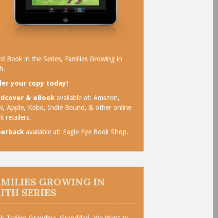
rd Book in the Series, Families Growing in
h.
er your copy today!
rdcover & eBook
available at:
Amazon
,
N
,
Apple
,
Kobo
,
Indie Bound
, & other online
k retailers.
perback
available at:
Eagle Eye Book Shop
.
AMILIES GROWING IN
AITH SERIES
k Trailer: Grandma, Granddad, We Want to