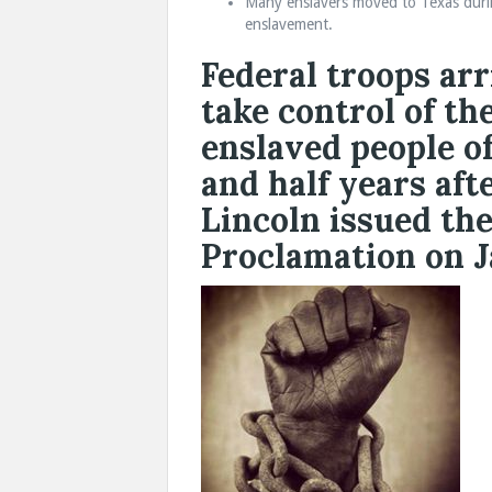
Many enslavers moved to Texas during
enslavement.
Federal troops arr
take control of th
enslaved people o
and half years af
Lincoln issued th
Proclamation on Ja