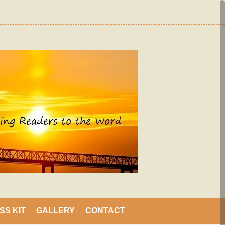
SS KIT
GALLERY
CONTACT