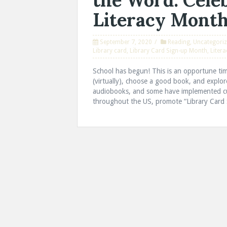
the Word: Cele
Literacy Month
September 7, 2020
Reading
,
Uncategori
Library card
,
Library Card Sign-up Month
,
Litera
School has begun! This is an opportune tim
(virtually), choose a good book, and explor
audiobooks, and some have implemented curb
throughout the US, promote “Library Card