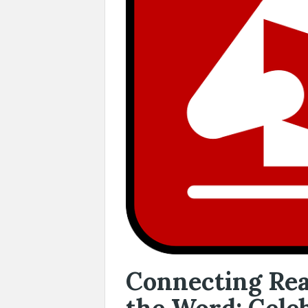
Connecting Rea