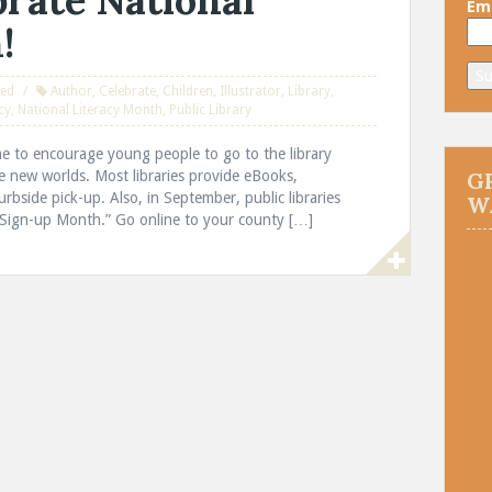
brate National
Ema
!
zed
Author
,
Celebrate
,
Children
,
Illustrator
,
Library
,
cy
,
National Literacy Month
,
Public Library
e to encourage young people to go to the library
G
e new worlds. Most libraries provide eBooks,
side pick-up. Also, in September, public libraries
W
 Sign-up Month.” Go online to your county […]