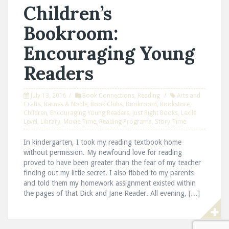
Children’s
Bookroom:
Encouraging Young
Readers
July 13, 2016
Book Connections
,
Reading
Arts and
Crafts
,
Barnes & Noble
,
Book Clubs
,
Bookroom
,
Bookstore
,
Children
,
Encouraging Young Readers
,
Just Right Books
,
Lexile
Level
,
Library
,
Movie Time
,
Reading Programs
,
Story Time
In kindergarten, I took my reading textbook home
without permission. My newfound love for reading
proved to have been greater than the fear of my teacher
finding out my little secret. I also fibbed to my parents
and told them my homework assignment existed within
the pages of that Dick and Jane Reader. All evening, […]