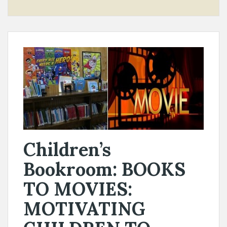
Children’s
Bookroom: BOOKS
TO MOVIES:
MOTIVATING