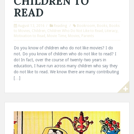
CHILDREN TO
READ
August 13, 2016
Reading
Bookroom
,
Books
,
Books
to Movies
,
Children
,
Children Who Do Not Like to Read
,
Literacy
,
Motivation to Read
,
Movie Time
,
Movies
,
Parents
Do you know of children who do not like movies? I do
not. Do you know of children who do not like to read? I
do! In fact, over the course of twenty-two years in
education, I have run across many children who say they
do not like to read. We know there are many contributing
[…]