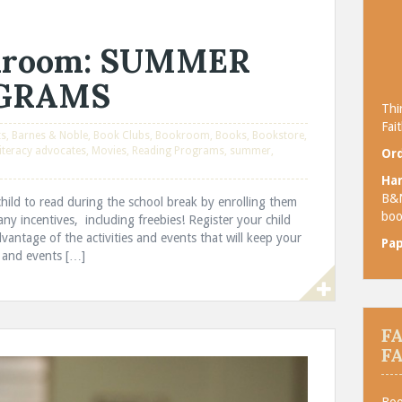
okroom: SUMMER
OGRAMS
Thi
Fait
ts
,
Barnes & Noble
,
Book Clubs
,
Bookroom
,
Books
,
Bookstore
,
iteracy advocates
,
Movies
,
Reading Programs
,
summer
,
Ord
Ha
B&
ild to read during the school break by enrolling them
boo
y incentives, including freebies! Register your child
ntage of the activities and events that will keep your
Pa
 and events […]
F
F
Boo