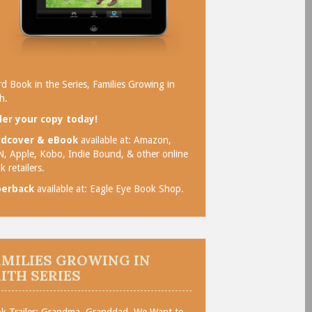
rd Book in the Series, Families Growing in
h.
er your copy today!
rdcover & eBook
available at:
Amazon
,
N
,
Apple
,
Kobo
,
Indie Bound
, & other online
k retailers.
perback
available at:
Eagle Eye Book Shop
.
AMILIES GROWING IN
AITH SERIES
k Trailer: Grandma, Granddad, We Want to