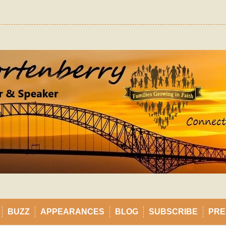
BUZZ
APPEARANCES
BLOG
SUBSCRIBE
PRE