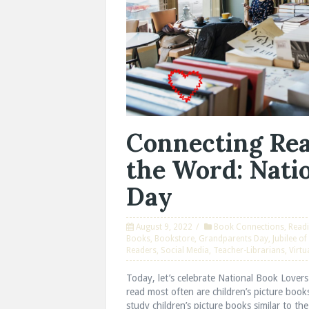
Connecting Rea
the Word: Nati
Day
August 9, 2022
Book Connections
,
Read
Books
,
Bookstore
,
Grandparents Day
,
Jubilee o
Readers
,
Social Media
,
Teacher-Librarians
,
Virtu
Today, let’s celebrate National Book Lover
read most often are children’s picture book
study children’s picture books similar to th