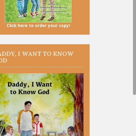
Click here to order your copy!
ADDY, I WANT TO KNOW
OD