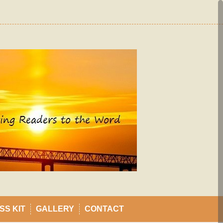
SS KIT
GALLERY
CONTACT