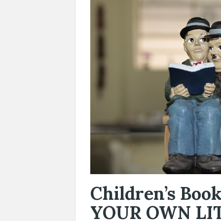
Children’s Bo
YOUR OWN LI