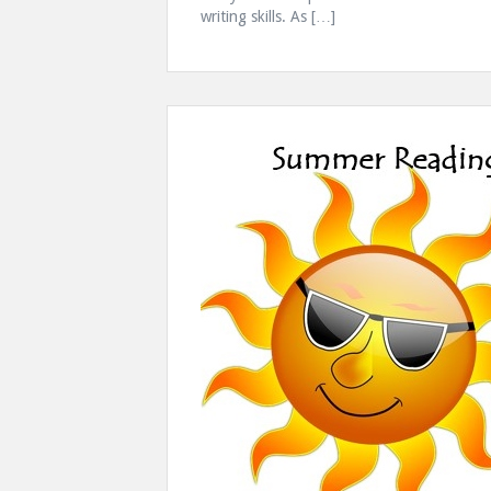
writing skills. As […]