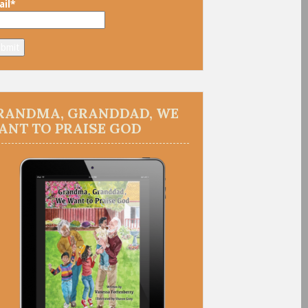
il*
RANDMA, GRANDDAD, WE
ANT TO PRAISE GOD