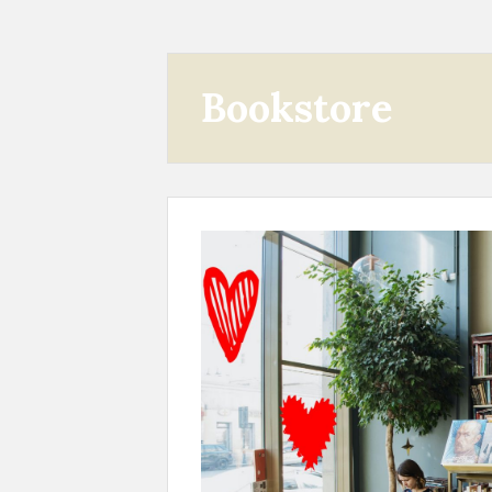
Bookstore