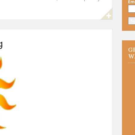
Ema
G
W