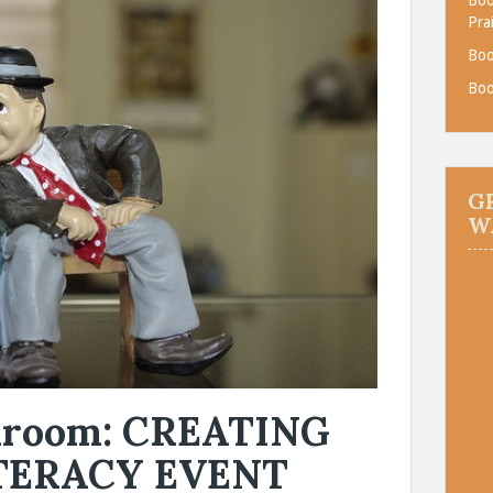
Pra
Boo
Boo
G
W
okroom: CREATING
TERACY EVENT