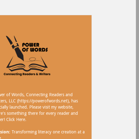
er of Words, Connecting Readers and
ters, LLC (https://powerofwords.net), has
icially launched. Please visit my website,
re's something there for every reader and
ter!
Click Here
.
sion:
Transforming literacy one creation at a
e.