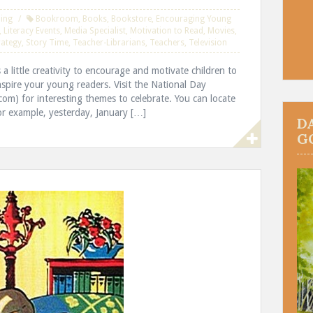
ing
Bookroom
,
Books
,
Bookstore
,
Encouraging Young
,
Literacy Events
,
Media Specialist
,
Motivation to Read
,
Movies
,
rategy
,
Story Time
,
Teacher-Librarians
,
Teachers
,
Television
s a little creativity to encourage and motivate children to
inspire your young readers. Visit the National Day
om) for interesting themes to celebrate. You can locate
r example, yesterday, January […]
D
G