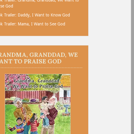
ise God
k Trailer: Daddy, I Want to Know God
k Trailer: Mama, I Want to See God
RANDMA, GRANDDAD, WE
ANT TO PRAISE GOD