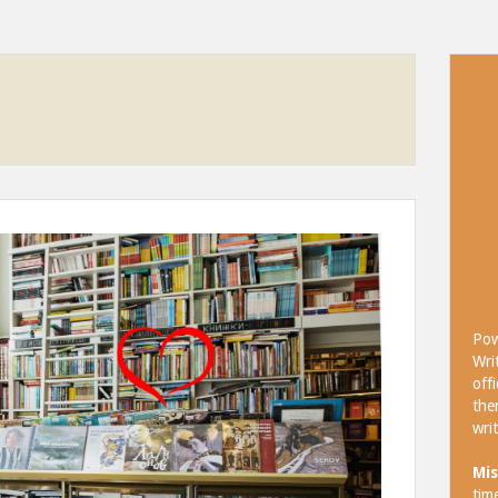
Pow
Wri
off
the
wri
Mis
tim