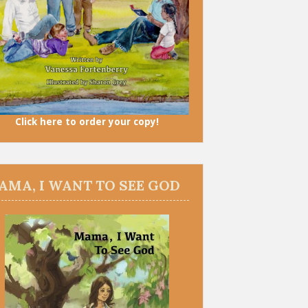
Click here to order your copy!
AMA, I WANT TO SEE GOD