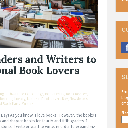
C
ders and Writers to
onal Book Lovers
S
Ent
ing
Author Expo
,
Blogs
,
Book Events
,
Book Reviews
,
blo
f Reading
,
Library
,
National Book Lovers Day
,
Newsletters
,
ema
al Book Party
,
Writers
Na
s Day! As you know, I love books. However, the books I
s and chapter books for fourth and fifth graders. I
e stories I write or want to write, in order to expand my