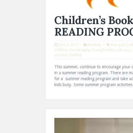
Children’s Bo
READING PR
June 5, 2017
Reading
Arts and Craf
Children
,
Encouraging Young Readers
,
Library
,
L
summer reading
This summer, continue to encourage your ch
in a summer reading program. There are man
for a summer reading program and take adva
kids busy. Some summer program activities