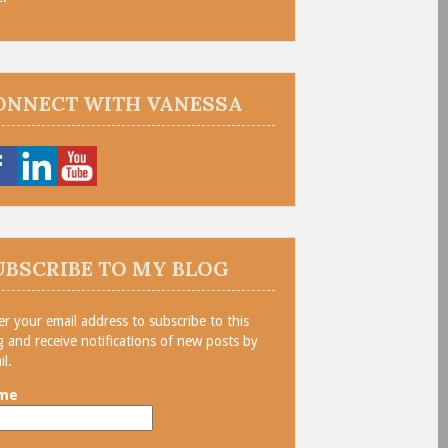
ONNECT WITH VANESSA
UBSCRIBE TO MY BLOG
er your email address to subscribe to this
g and receive notifications of new posts by
il.
me