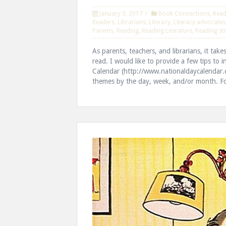
January 3, 2017
Book Connections
,
Read
Readers
,
Librarians
,
Literacy
,
Literacy advocates
Parents
,
Reading
,
Reading Literature
,
Reading st
As parents, teachers, and librarians, it take
read. I would like to provide a few tips to 
Calendar (http://www.nationaldaycalendar.c
themes by the day, week, and/or month. Fo