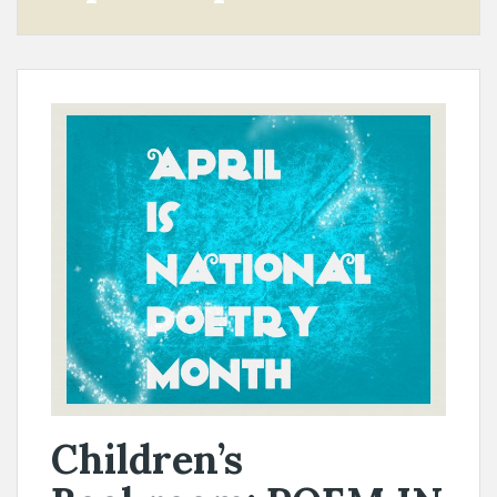
Children’s