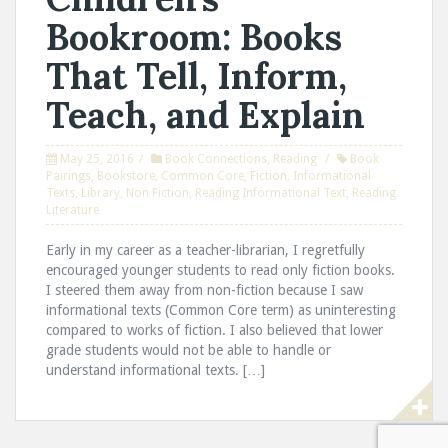
Bookroom: Books
That Tell, Inform,
Teach, and Explain
May 25, 2016
Book Connections
,
Reading
Book
Pairings
,
Bookstore
,
Common Core
,
Fiction
,
Informational
Texts
,
Library
,
Non Fiction
,
Reading Informational Text
,
Reading
Literature
Early in my career as a teacher-librarian, I regretfully
encouraged younger students to read only fiction books.
I steered them away from non-fiction because I saw
informational texts (Common Core term) as uninteresting
compared to works of fiction. I also believed that lower
grade students would not be able to handle or
understand informational texts. […]