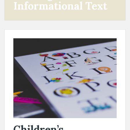
Informational Text
Children’s