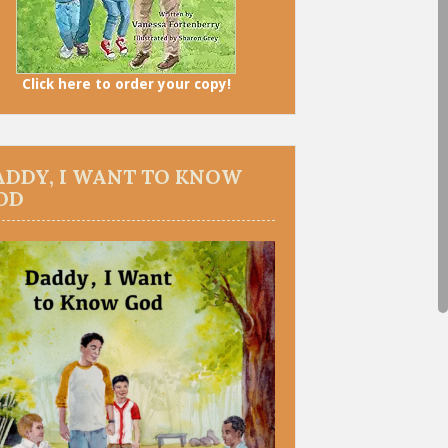
Click here to order your copy!
ADDY, I WANT TO KNOW
OD