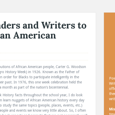
ders and Writers to
can American
utions of African American people, Carter G. Woodson
Negro History Week) in 1926. Known as the Father of
 order for Blacks to participate intelligently in the
Pow
eir past. In 1976, this one week celebration held the
Wri
month as part of the nation’s bicentennial.
off
the
k History facts throughout the school year, I do look
wri
n learn nuggets of African American history every day
o study the same topics (people, places, events, etc.)
Mis
 people and events we know very little about. So, I often
tim