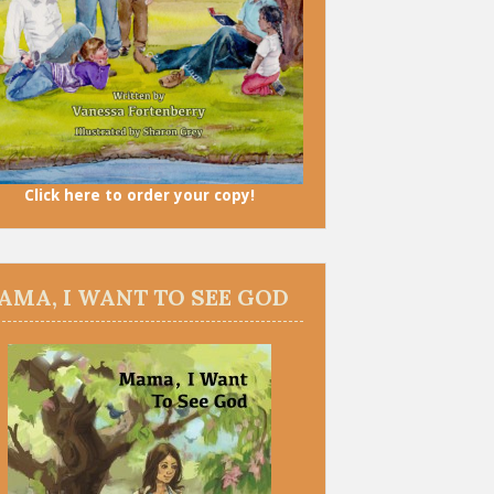
Click here to order your copy!
AMA, I WANT TO SEE GOD