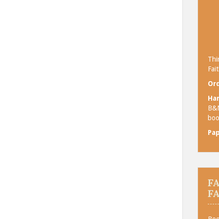
Thi
Fait
Ord
Ha
B&
boo
Pa
F
F
Boo