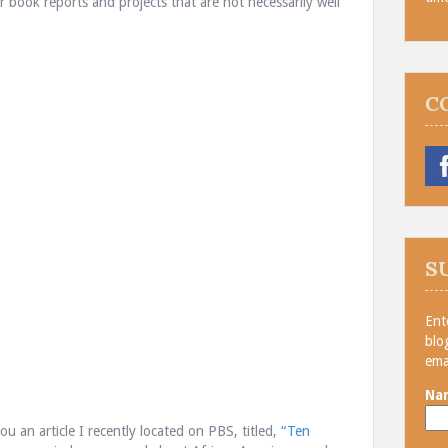
r book reports and projects that are not necessarily well
C
S
Ent
blo
ema
Na
you an article I recently located on PBS, titled,
“Ten