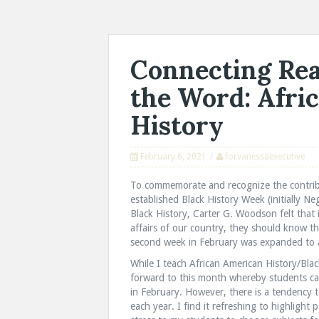
Connecting Rea
the Word: Afri
History
February 6, 2021
forvanessaexecutive
To commemorate and recognize the contrib
established Black History Week (initially 
Black History, Carter G. Woodson felt that in
affairs of our country, they should know th
second week in February was expanded to a 
While I teach African American History/Blac
forward to this month whereby students ca
in February. However, there is a tendency t
each year. I find it refreshing to highlight