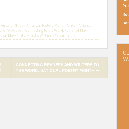
Pra
Boo
Boo
 History
,
African American History Month
,
African American
er G. Woodson
,
Connecting to the Word
,
Father of Black
Known Black History Facts
,
Writers
permalink
G
W
S
CONNECTING READERS AND WRITERS TO
K
THE WORD: NATIONAL POETRY MONTH