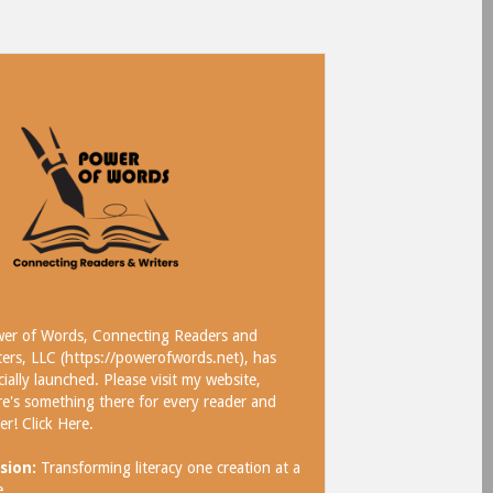
er of Words, Connecting Readers and
ters, LLC (https://powerofwords.net), has
icially launched. Please visit my website,
re's something there for every reader and
ter!
Click Here
.
sion:
Transforming literacy one creation at a
e.