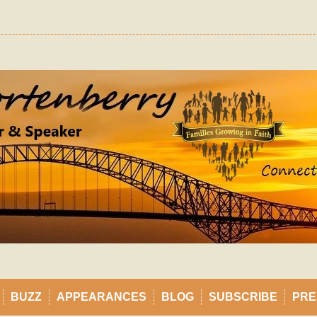
BUZZ
APPEARANCES
BLOG
SUBSCRIBE
PRE