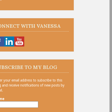
ONNECT WITH VANESSA
UBSCRIBE TO MY BLOG
er your email address to subscribe to this
g and receive notifications of new posts by
il.
me