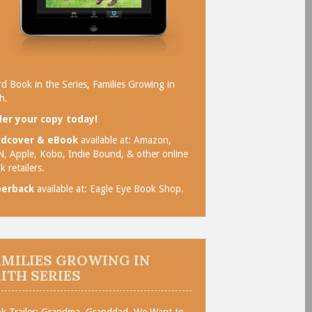
rd Book in the Series, Families Growing in
h.
er your copy today!
rdcover & eBook
available at:
Amazon
,
N
,
Apple
,
Kobo
,
Indie Bound
, & other online
k retailers.
perback
available at:
Eagle Eye Book Shop
.
AMILIES GROWING IN
AITH SERIES
k Trailer: Grandma, Granddad, We Want to