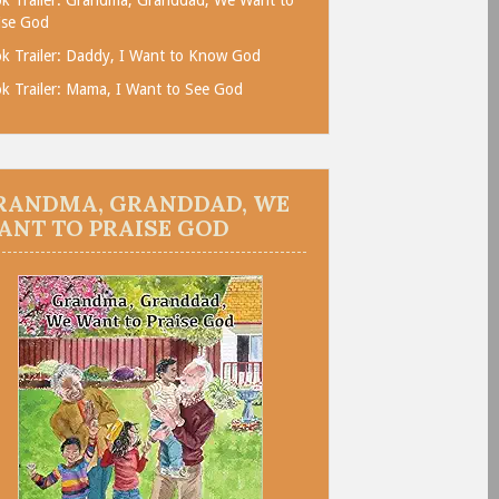
ise God
k Trailer: Daddy, I Want to Know God
k Trailer: Mama, I Want to See God
RANDMA, GRANDDAD, WE
ANT TO PRAISE GOD