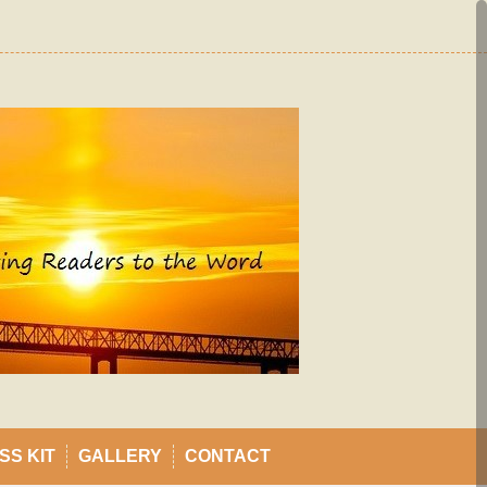
SS KIT
GALLERY
CONTACT