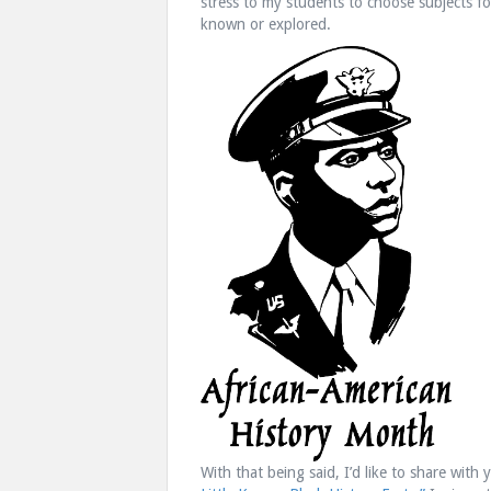
stress to my students to choose subjects fo
known or explored.
With that being said, I’d like to share with 