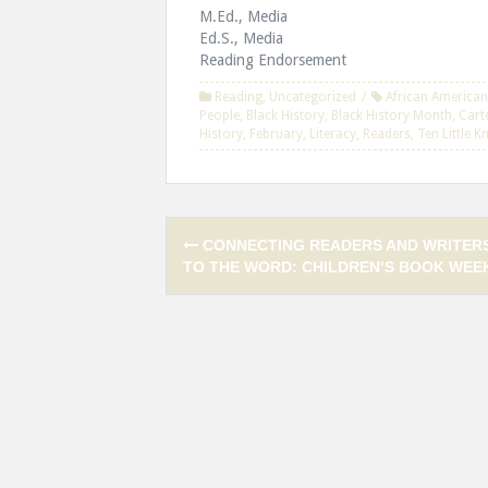
M.Ed., Media
Ed.S., Media
Reading Endorsement
Reading
,
Uncategorized
African American
People
,
Black History
,
Black History Month
,
Cart
History
,
February
,
Literacy
,
Readers
,
Ten Little 
Post
CONNECTING READERS AND WRITER
navigation
TO THE WORD: CHILDREN’S BOOK WEE