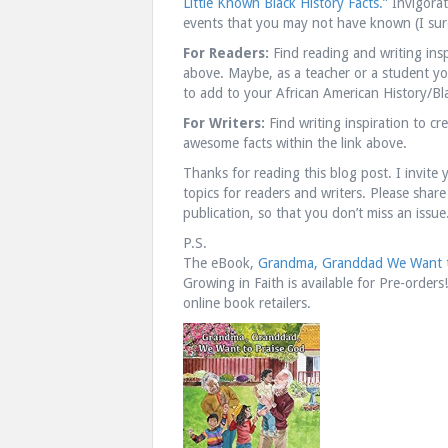
Little Known Black History Facts.”
Invigorat
events that you may not have known (I sure
For Readers:
Find reading and writing ins
above. Maybe, as a teacher or a student you 
to add to your African American History/Bla
For Writers:
Find writing inspiration to c
awesome facts within the link above.
Thanks for reading this blog post. I invite 
topics for readers and writers. Please share
publication, so that you don’t miss an issue
P.S.
The eBook,
Grandma, Granddad We Want t
Growing in Faith is available for Pre-orders
online book retailers.