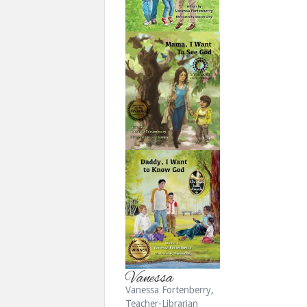
Vanessa Fortenberry,
Teacher-Librarian