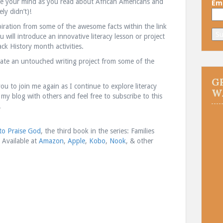
e your mind as you read about African Americans and
Ema
ly didn’t)!
piration from some of the awesome facts within the link
will introduce an innovative literacy lesson or project
ck History month activities.
reate an untouched writing project from some of the
G
you to join me again as I continue to explore literacy
W
 my blog with others and feel free to subscribe to this
.
o Praise God
, the third book in the series: Families
! Available at
Amazon
,
Apple
,
Kobo
,
Nook
, & other