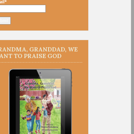
il*
RANDMA, GRANDDAD, WE
ANT TO PRAISE GOD