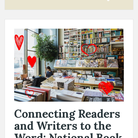
Connecting Readers
and Writers to the
Word: National Book